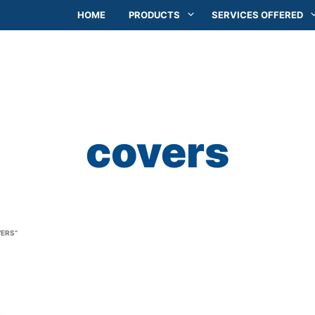
HOME
PRODUCTS
SERVICES OFFERED
covers
ERS”