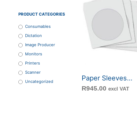
PRODUCT CATEGORIES
Consumables
Dictation
Image Producer
Monitors
Printers
Scanner
Paper Sleeves...
Uncategorized
R
945.00
excl VAT