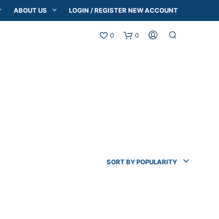
ABOUT US
LOGIN / REGISTER NEW ACCOUNT
0
0
SORT BY POPULARITY