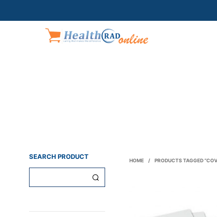
SEARCH PRODUCT
HOME
/
PRODUCTS TAGGED “COV