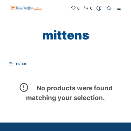
0
0
mittens
FILTER
No products were found
matching your selection.