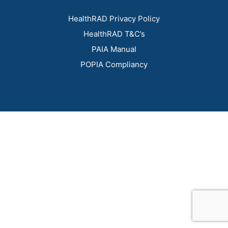
HealthRAD Privacy Policy
HealthRAD T&C’s
PAIA Manual
POPIA Compliancy